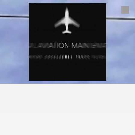
Skip to content