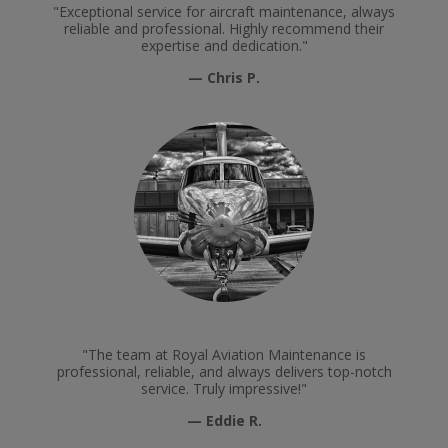
"Exceptional service for aircraft maintenance, always
reliable and professional. Highly recommend their
expertise and dedication."
— Chris P.
"The team at Royal Aviation Maintenance is
professional, reliable, and always delivers top-notch
service. Truly impressive!"
— Eddie R.