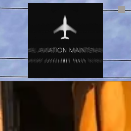
Skip to content