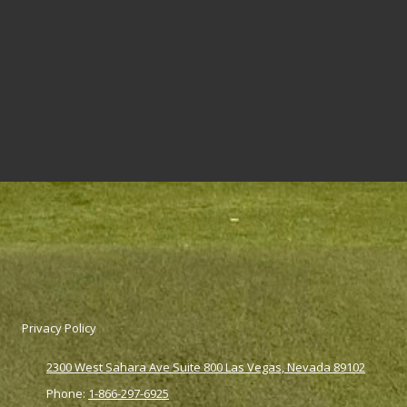
Privacy Policy
2300 West Sahara Ave Suite 800 Las Vegas, Nevada 89102
Phone:
1-866-297-6925