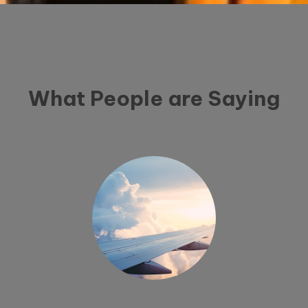
What People are Saying